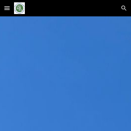
Skip to main content
Skip to navigation