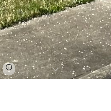
Welcome to the Mount
Airy Housing Authority