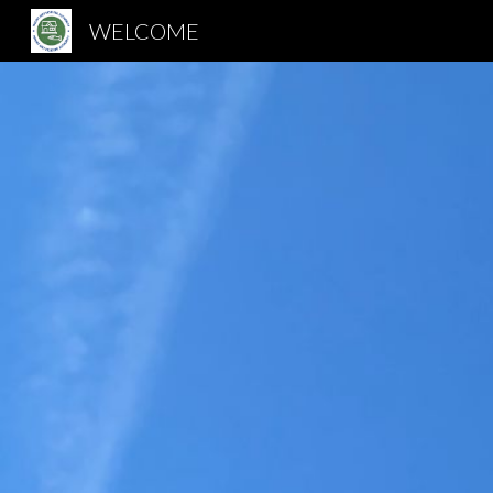
WELCOME
Sk