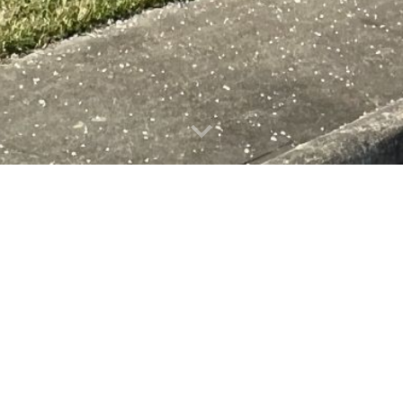
the Mount Airy Housi
We are locate