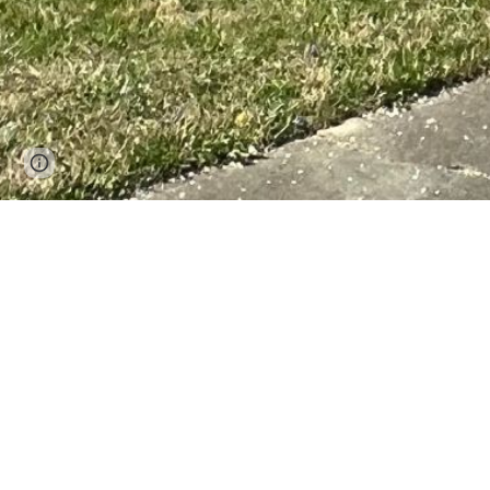
Page
Google Sites
Report abuse
updated
Welcome to 