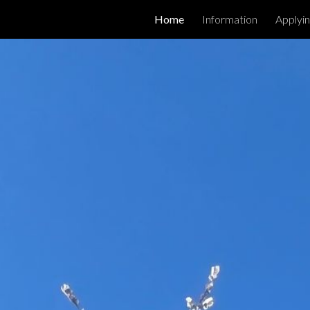
Home
Information
Applyin
ip to main content
Skip to navigat