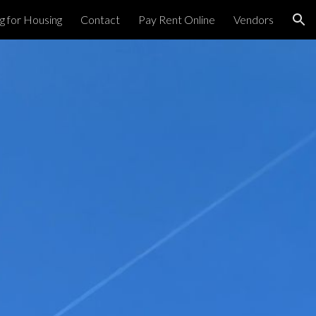
g for Housing
Contact
Pay Rent Online
Vendors
ion