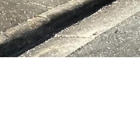
ng Authority
ABOUT US
d at 505 Jefferies Street,